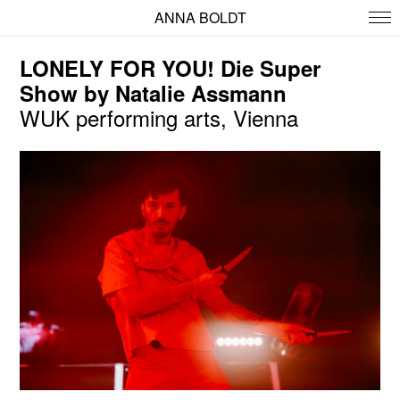
ANNA BOLDT
LONELY FOR YOU! Die Super
Show by Natalie Assmann
WUK performing arts, Vienna