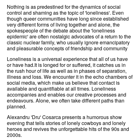
Nothing is as predestined for the dynamics of social
control and shaming as the topic of 'loneliness'. Even
though queer communities have long since established
very different forms of living together and alone, the
spokespeople of the debate about the 'loneliness
epidemic' are often nostalgic advocates of a return to the
classic nuclear family, who usually ignore emancipatory
and pleasurable concepts of friendship and community
Loneliness is a universal experience that all of us have
or have had.It is longed for or suffered, it catches us in
the rush hour of life as well as in phases of separation,
illness and loss. We encounter it in the echo chambers of
social media, which make us believe that contact is
available and quantifiable at all times. Loneliness
accompanies and enables our creative processes and
endeavours. Alone, we often take different paths than
planned.
Alexandru 'Dru' Cosarca presents a humorous show
evening that tells stories of lonely cowboys and lonely
heroes and revives the unforgettable hits of the 90s and
2000s.