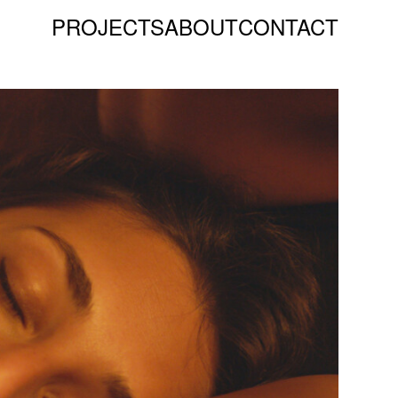
PROJECTS
ABOUT
CONTACT