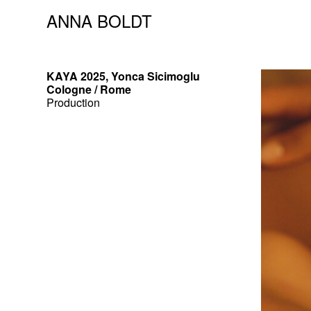
ANNA BOLDT
KAYA 2025, Yonca Sicimoglu
Cologne / Rome
Production