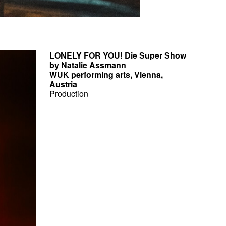
LONELY FOR YOU! Die Super Show
by Natalie Assmann
WUK performing arts, Vienna,
Austria
Production