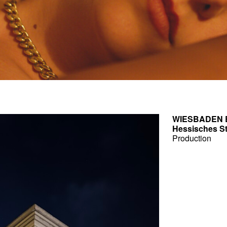
WIESBADEN 
Hessisches S
Production