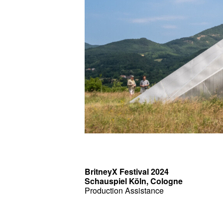
BritneyX Festival 2024
Schauspiel Köln, Cologne
Production Assistance