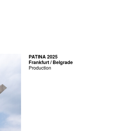
PATINA 2025
Frankfurt / Belgrade
Production