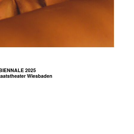
BIENNALE 2025
taatstheater Wiesbaden